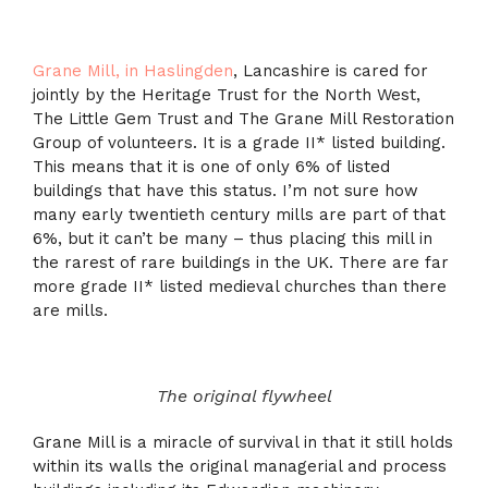
Grane Mill, in Haslingden
, Lancashire is cared for
jointly by the Heritage Trust for the North West,
The Little Gem Trust and The Grane Mill Restoration
Group of volunteers. It is a grade II* listed building.
This means that it is one of only 6% of listed
buildings that have this status. I’m not sure how
many early twentieth century mills are part of that
6%, but it can’t be many – thus placing this mill in
the rarest of rare buildings in the UK. There are far
more grade II* listed medieval churches than there
are mills.
The original flywheel
Grane Mill is a miracle of survival in that it still holds
within its walls the original managerial and process