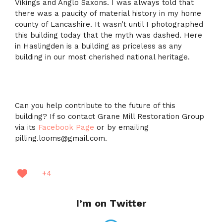
Vikings and Anglo Saxons. I was always told that
there was a paucity of material history in my home
county of Lancashire. It wasn’t until I photographed
this building today that the myth was dashed. Here
in Haslingden is a building as priceless as any
building in our most cherished national heritage.
Can you help contribute to the future of this
building? If so contact Grane Mill Restoration Group
via its
Facebook Page
or by emailing
pilling.looms@gmail.com.
+4
I’m on Twitter