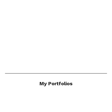
Photo Stories by Andy
Marshall
"..a delicious respite in these uncertain times."
Click Here
My Portfolios