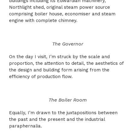
buildings including its Edwardian machinery,
Northlight shed, original steam power source
comprising boiler house, economiser and steam
engine with complete chimney.
The Governor
On the day I visit, I’m struck by the scale and
proportion, the attention to detail, the aesthetics of
the design and building form arising from the
efficiency of production flow.
The Boiler Room
Equally, I’m drawn to the juxtapositions between
the past and the present and the industrial
paraphernalia.