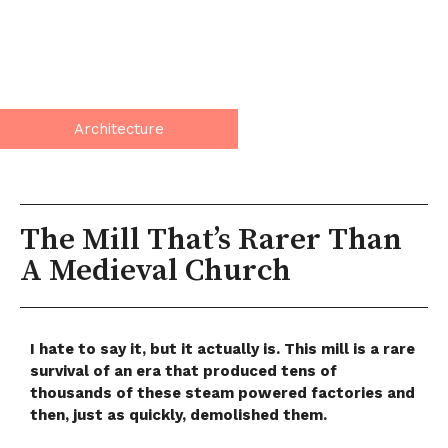
Architecture
The Mill That’s Rarer Than
A Medieval Church
I hate to say it, but it actually is. This mill is a rare
survival of an era that produced tens of
thousands of these steam powered factories and
then, just as quickly, demolished them.