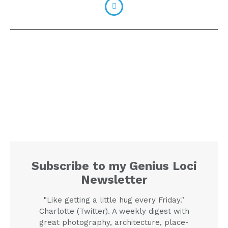
Subscribe to my Genius Loci
Newsletter
"Like getting a little hug every Friday."
Charlotte (Twitter). A weekly digest with
great photography, architecture, place-