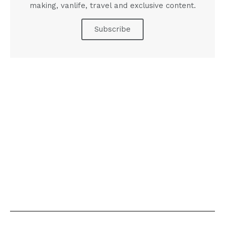
making, vanlife, travel and exclusive content.
Subscribe
A PICTURE IS WORTH A
THOUSAND WORDS
INTRODUCING THE DIGITAL PRINT
Click Here