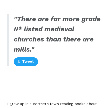
"There are far more grade
II* listed medieval
churches than there are
mills."
Tweet
I grew up in a northern town reading books about