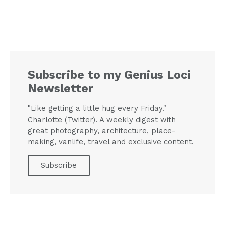
Subscribe to my Genius Loci
Newsletter
"Like getting a little hug every Friday."
Charlotte (Twitter). A weekly digest with
great photography, architecture, place-
making, vanlife, travel and exclusive content.
Subscribe