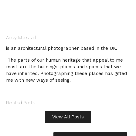
Andy Marshall
is an architectural photographer based in the UK.
The parts of our human heritage that appeal to me
most, are the buildings, places and spaces that we
have inherited. Photographing these places has gifted
me with new ways of seeing.
Related Posts
View All Posts