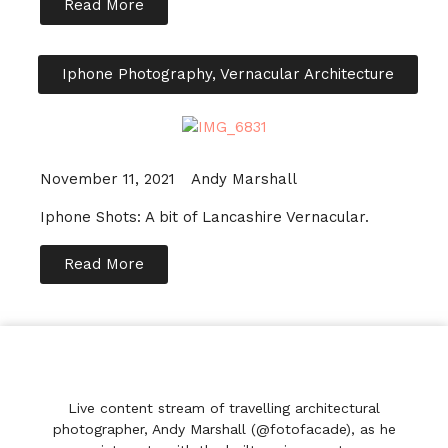
Read More
Iphone Photography
,
Vernacular Architecture
November 11, 2021
Andy Marshall
Iphone Shots: A bit of Lancashire Vernacular.
Read More
Live content stream of travelling architectural
photographer, Andy Marshall (@fotofacade), as he