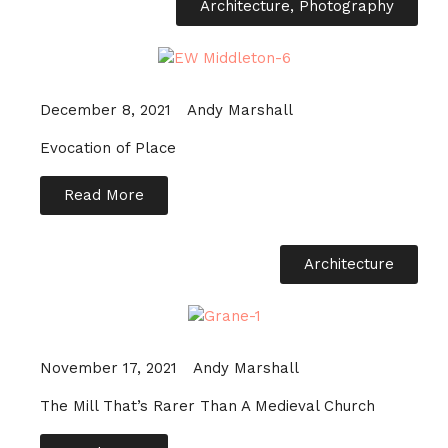
Architecture
,
Photography
December 8, 2021
Andy Marshall
Evocation of Place
Read More
Architecture
November 17, 2021
Andy Marshall
The Mill That’s Rarer Than A Medieval Church