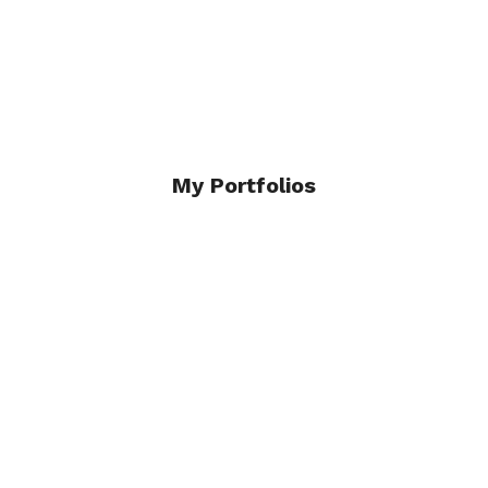
Click Here
My Portfolios
Architecture and Interiors
Click Here