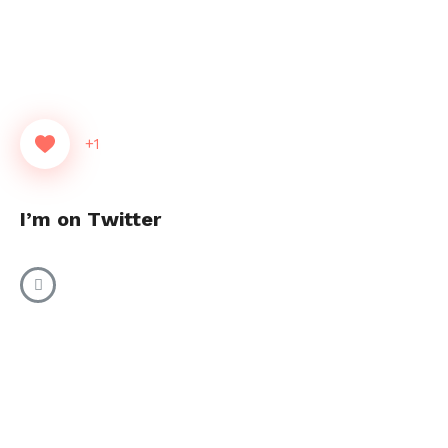
+1
I’m on Twitter