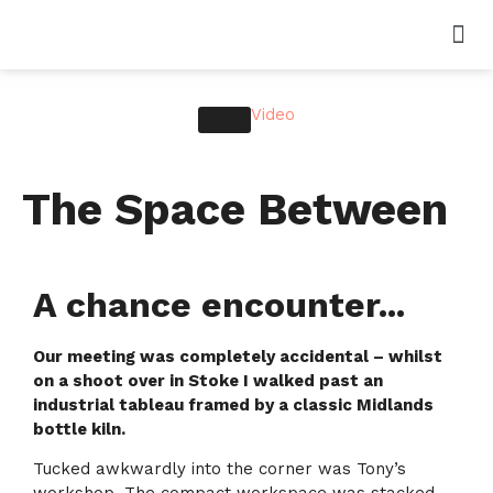
Video
The Space Between
A chance encounter...
Our meeting was completely accidental – whilst
on a shoot over in Stoke I walked past an
industrial tableau framed by a classic Midlands
bottle kiln.
Tucked awkwardly into the corner was Tony’s