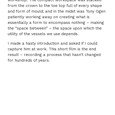
workshop. The compact workspace was stacked
from the crown to the toe top full of every shape
and form of mould; and in the midst was Tony Ogen
patiently working away on creating what is
essentially a form to encompass nothing – making
the “space between” – the space upon which the
utility of the vessels we use depends.
I made a hasty introduction and asked if I could
capture him at work. This short film is the end
result – recording a process that hasn’t changed
for hundreds of years.