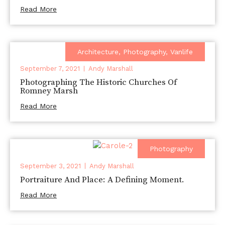
Read More
Architecture
,
Photography
,
Vanlife
September 7, 2021
Andy Marshall
Photographing The Historic Churches Of
Romney Marsh
Read More
Photography
September 3, 2021
Andy Marshall
Portraiture And Place: A Defining Moment.
Read More