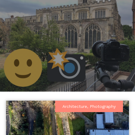
Architecture
,
Photography