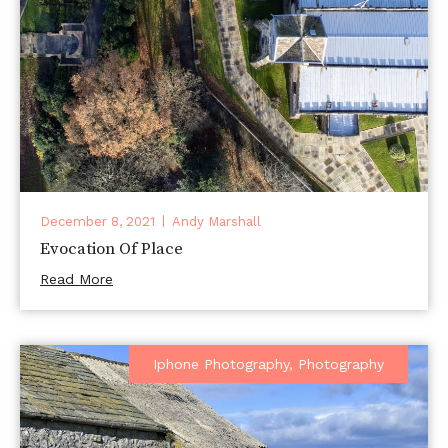
December 8, 2021
Andy Marshall
Evocation Of Place
Read More
Iphone Photography
,
Photography