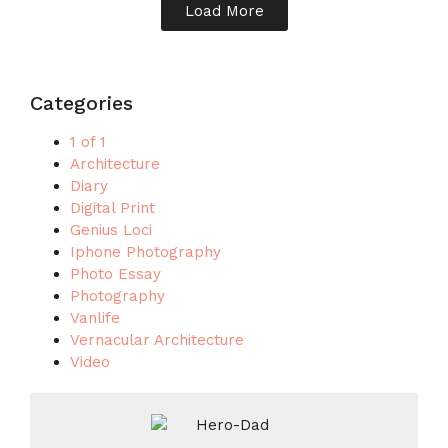
Load More
Categories
1 of 1
Architecture
Diary
Digital Print
Genius Loci
Iphone Photography
Photo Essay
Photography
Vanlife
Vernacular Architecture
Video