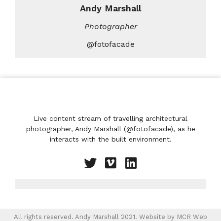
Andy Marshall
Photographer
@fotofacade
Live content stream of travelling architectural
photographer, Andy Marshall (@fotofacade), as he
interacts with the built environment.
All rights reserved. Andy Marshall 2021. Website by
MCR Web