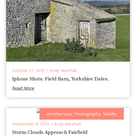
October 27, 2021
Andy Marshall
Iphone Shots: Field Barn, Yorkshire Dales.
Read More
Architecture
,
Photography
,
Vanlife
September 9, 2021
Andy Marshall
Storm Clouds Approach Fairfield