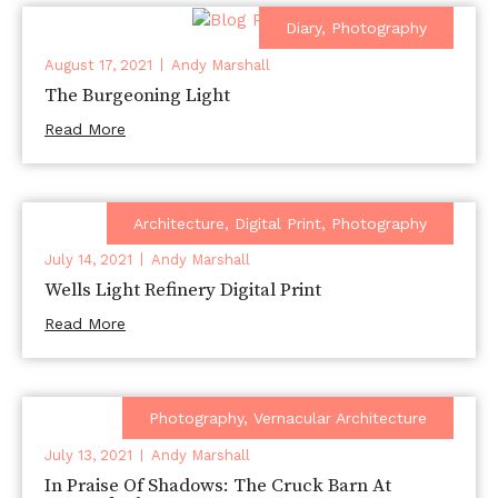
Diary
,
Photography
August 17, 2021
Andy Marshall
The Burgeoning Light
Read More
Architecture
,
Digital Print
,
Photography
July 14, 2021
Andy Marshall
Wells Light Refinery Digital Print
Read More
Photography
,
Vernacular Architecture
July 13, 2021
Andy Marshall
In Praise Of Shadows: The Cruck Barn At