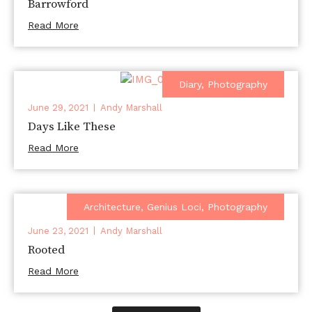
Barrowford
Read More
Diary
,
Photography
June 29, 2021
Andy Marshall
Days Like These
Read More
Architecture
,
Genius Loci
,
Photography
June 23, 2021
Andy Marshall
Rooted
Read More